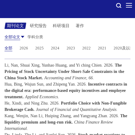
期刊论文
研究报告
科研项目
著作
全部论文
学科分类
全部
2026
2025
2024
2023
2022
2021
2020及以前
Li, Nan, Shuai Xing, Yunhao Huang, and Yi ching Chien. 2026.
The
Pricing of Stock Uncertainty Under Short-Sale Constraints in the
China Stock Market.
Accounting and Finance
,
66
.
Hua, Bing, Wujun Sun, and Zhipeng Yan. 2026.
Incentive contracts in
the digital era: performance-based equity incentives and employee
treatment.
Applied Economics
.
He, Xindi, and Ning Zhu. 2026.
Portfolio Choice with Non-Fungible
Brokerage Cash.
Journal of Financial and Quantitative Analysis
.
Kang, Wenjin, Nan Li, Huiping Zhang, and Yangyang Zhan. 2026.
The
liquidity premium and long-run risk.
China Finance Review
International
.
Du, Linda, Zhe Li, and Jianfei Sun. 2026.
Stock market reactions to