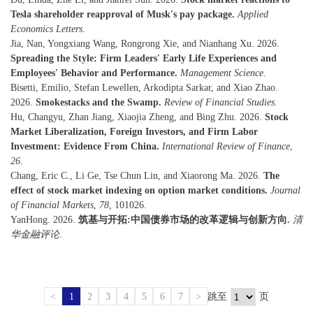
Tesla shareholder reapproval of Musk's pay package.
Applied
Economics Letters
.
Jia, Nan, Yongxiang Wang, Rongrong Xie, and Nianhang Xu. 2026.
Spreading the Style: Firm Leaders' Early Life Experiences and
Employees' Behavior and Performance.
Management Science
.
Bisetti, Emilio, Stefan Lewellen, Arkodipta Sarkar, and Xiao Zhao.
2026.
Smokestacks and the Swamp.
Review of Financial Studies
.
Hu, Changyu, Zhan Jiang, Xiaojia Zheng, and Bing Zhu. 2026.
Stock
Market Liberalization, Foreign Investors, and Firm Labor
Investment: Evidence From China.
International Review of Finance
,
26
.
Chang, Eric C., Li Ge, Tse Chun Lin, and Xiaorong Ma. 2026.
The
effect of stock market indexing on option market conditions.
Journal
of Financial Markets
,
78
, 101026.
YanHong. 2026.
筑基与开拓:中国债券市场的改革逻辑与创新方向.
清
华金融评论
.
<
1
2
3
4
5
6
7
>
跳至
页