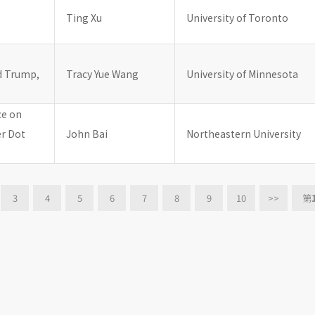
Ting Xu
University of Toronto
d Trump,
Tracy Yue Wang
University of Minnesota
ce on
er Dot
John Bai
Northeastern University
3
4
5
6
7
8
9
10
>>
第