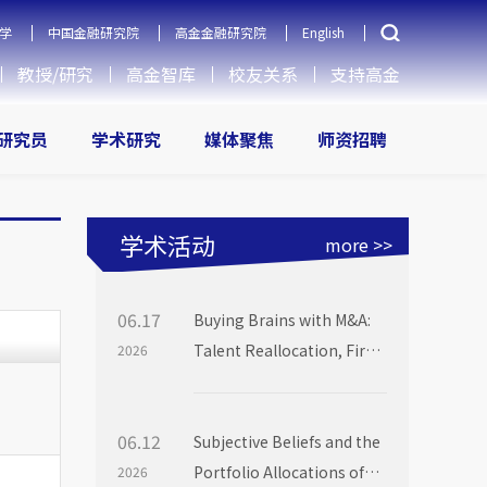
学
中国金融研究院
高金金融研究院
English
教授/研究
高金智库
校友关系
支持高金
研究员
学术研究
媒体聚焦
师资招聘
学术活动
more >>
06.17
Buying Brains with M&A:
Talent Reallocation, Firm
2026
Boundaries and Market
Power
06.12
Subjective Beliefs and the
Portfolio Allocations of
2026