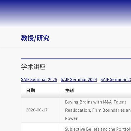
教授/研究
学术讲座
SAIF Seminar 2025
SAIF Seminar 2024
SAIF Seminar 2
日期
主题
Buying Brains with M&A: Talent
Reallocation, Firm Boundaries a
2026-06-17
Power
Subjective Beliefs and the Portfol