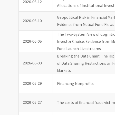
2026-06-12
Allocations of Institutional Inves
Geopolitical Risk in Financial Mar
2026-06-10
Evidence from Mutual Fund Flows
The Two-System View of Cogniti
Investor Choice: Evidence from M
2026-06-05
Fund Launch Livestreams
Breaking the Data Chain: The Ripp
of Data Sharing Restrictions on F
2026-06-03
Markets
Financing Nonprofits
2026-05-29
The costs of financial fraud victi
2026-05-27