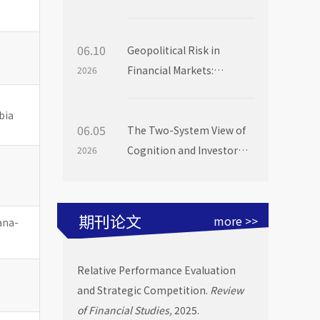
Institutional Investors
06.10
Geopolitical Risk in
Financial Markets:
2026
Evidence from Mutual
Fund Flows
bia
06.05
The Two-System View of
Cognition and Investor
2026
Choice: Evidence from
Mutual Fund Launch
Livestreams
期刊论文
more >>
bana-
Relative Performance Evaluation
and Strategic Competition.
Review
of Financial Studies,
2025.