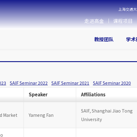
上海交通大
走进高金
课程项目
教授团队
学术
023
SAIF Seminar 2022
SAIF Seminar 2021
SAIF Seminar 2020
Speaker
Affiliations
SAIF, Shanghai Jiao Tong
nd Market
Yameng Fan
University
io