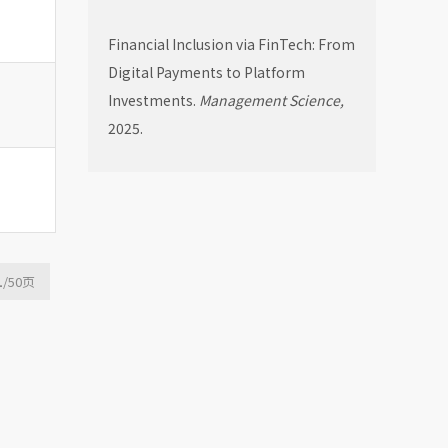
Financial Inclusion via FinTech: From
Digital Payments to Platform
Investments.
Management Science,
2025.
1
/50
页