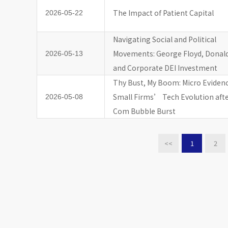
The Impact of Patient Capital
2026-05-22
Navigating Social and Political
Movements: George Floyd, Donal
2026-05-13
and Corporate DEI Investment
Thy Bust, My Boom: Micro Eviden
Small Firms’ Tech Evolution aft
2026-05-08
Com Bubble Burst
<<
1
2