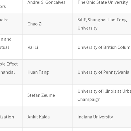
Andrei S. Goncalves
The Ohio State University
tors
kets:
SAIF, Shanghai Jiao Tong
Chao Zi
University
on and
utual
Kai Li
University of British Colum
le Effect
inancial
Huan Tang
University of Pennsylvania
University of Illinois at Ur
Stefan Zeume
Champaign
mization
Ankit Kalda
Indiana University