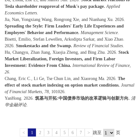
Tesla shareholder reapproval of Musk's pay package.
Applied
Economics Letters
.
Jia, Nan, Yongxiang Wang, Rongrong Xie, and Nianhang Xu. 2026.
Spreading the Style: Firm Leaders' Early Life Experiences and
Employees' Behavior and Performance.
Management Science
.
Bisetti, Emilio, Stefan Lewellen, Arkodipta Sarkar, and Xiao Zhao.
2026.
Smokestacks and the Swamp.
Review of Financial Studies
.
Hu, Changyu, Zhan Jiang, Xiaojia Zheng, and Bing Zhu. 2026.
Stock
Market Liberalization, Foreign Investors, and Firm Labor
Investment: Evidence From China.
International Review of Finance
,
26
.
Chang, Eric C., Li Ge, Tse Chun Lin, and Xiaorong Ma. 2026.
The
effect of stock market indexing on option market conditions.
Journal
of Financial Markets
,
78
, 101026.
YanHong. 2026.
筑基与开拓:中国债券市场的改革逻辑与创新方向.
清
华金融评论
.
<
1
2
3
4
5
6
7
>
跳至
页