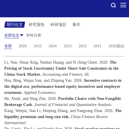
期刊论文
研究报告
科研项目
著作
全部论文
学科分类
全部
2026
2025
2024
2023
2022
2021
2020及以前
Li, Nan, Shuai Xing, Yunhao Huang, and Yi ching Chien. 2026.
The
Pricing of Stock Uncertainty Under Short-Sale Constraints in the
China Stock Market.
Accounting and Finance
,
66
.
Hua, Bing, Wujun Sun, and Zhipeng Yan. 2026.
Incentive contracts in
the digital era: performance-based equity incentives and employee
treatment.
Applied Economics
.
He, Xindi, and Ning Zhu. 2026.
Portfolio Choice with Non-Fungible
Brokerage Cash.
Journal of Financial and Quantitative Analysis
.
Kang, Wenjin, Nan Li, Huiping Zhang, and Yangyang Zhan. 2026.
The
liquidity premium and long-run risk.
China Finance Review
International
.
Du, Linda, Zhe Li, and Jianfei Sun. 2026.
Stock market reactions to