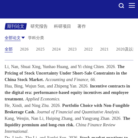
期刊论文
研究报告
科研项目
著作
全部论文
学科分类
全部
2026
2025
2024
2023
2022
2021
2020及以前
Li, Nan, Shuai Xing, Yunhao Huang, and Yi ching Chien. 2026.
The
Pricing of Stock Uncertainty Under Short-Sale Constraints in the
China Stock Market.
Accounting and Finance
,
66
.
Hua, Bing, Wujun Sun, and Zhipeng Yan. 2026.
Incentive contracts in
the digital era: performance-based equity incentives and employee
treatment.
Applied Economics
.
He, Xindi, and Ning Zhu. 2026.
Portfolio Choice with Non-Fungible
Brokerage Cash.
Journal of Financial and Quantitative Analysis
.
Kang, Wenjin, Nan Li, Huiping Zhang, and Yangyang Zhan. 2026.
The
liquidity premium and long-run risk.
China Finance Review
International
.
Du, Linda, Zhe Li, and Jianfei Sun. 2026.
Stock market reactions to