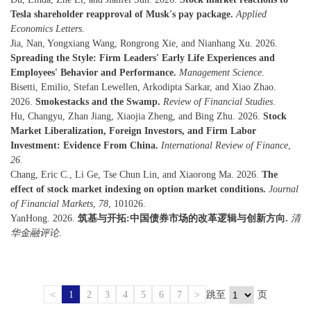
Tesla shareholder reapproval of Musk's pay package.
Applied
Economics Letters
.
Jia, Nan, Yongxiang Wang, Rongrong Xie, and Nianhang Xu. 2026.
Spreading the Style: Firm Leaders' Early Life Experiences and
Employees' Behavior and Performance.
Management Science
.
Bisetti, Emilio, Stefan Lewellen, Arkodipta Sarkar, and Xiao Zhao.
2026.
Smokestacks and the Swamp.
Review of Financial Studies
.
Hu, Changyu, Zhan Jiang, Xiaojia Zheng, and Bing Zhu. 2026.
Stock
Market Liberalization, Foreign Investors, and Firm Labor
Investment: Evidence From China.
International Review of Finance
,
26
.
Chang, Eric C., Li Ge, Tse Chun Lin, and Xiaorong Ma. 2026.
The
effect of stock market indexing on option market conditions.
Journal
of Financial Markets
,
78
, 101026.
YanHong. 2026.
筑基与开拓:中国债券市场的改革逻辑与创新方向.
清
华金融评论
.
<
1
2
3
4
5
6
7
>
跳至
页