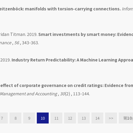
itzenböck: manifolds with torsion-carrying connections.
Infor
ridan Titman. 2019.
Smart investments by smart money: Eviden
inance
,
56
, 343-363.
 2019.
Industry Return Predictability: A Machine Learning Appro
effect of corporate governance on credit ratings: Evidence fro
al Management and Accounting
,
30
(2) , 113-144.
7
8
9
10
11
12
13
14
>>
第
10