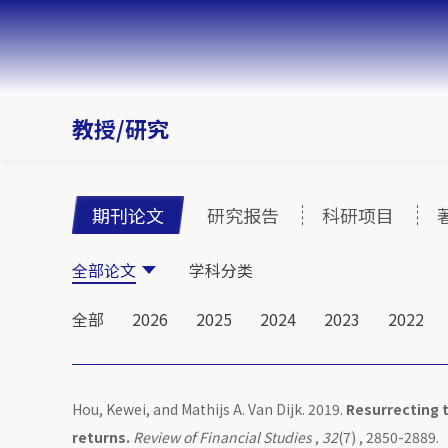
教授/研究
期刊论文
研究报告
科研项目
全部论文
学科分类
全部
2026
2025
2024
2023
2022
Hou, Kewei, and Mathijs A. Van Dijk. 2019.
Resurrecting t
returns.
Review of Financial Studies
,
32
(7) , 2850-2889.