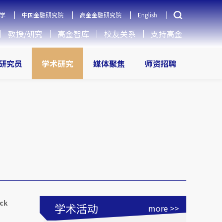
学
中国金融研究院
高金金融研究院
English
教授/研究
高金智库
校友关系
支持高金
研究员
学术研究
媒体聚焦
师资招聘
ock
学术活动
more >>