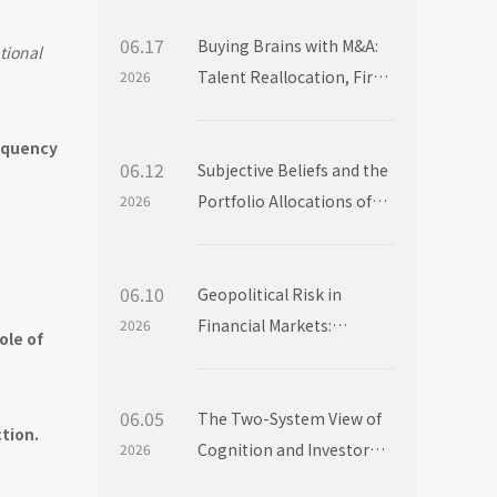
06.17
Buying Brains with M&A:
tional
Talent Reallocation, Firm
2026
Boundaries and Market
Power
requency
06.12
Subjective Beliefs and the
Portfolio Allocations of
2026
Institutional Investors
c
06.10
Geopolitical Risk in
Financial Markets:
2026
ole of
Evidence from Mutual
Fund Flows
06.05
The Two-System View of
tion.
Cognition and Investor
2026
Choice: Evidence from