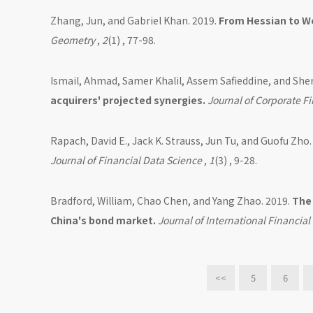
Zhang, Jun, and Gabriel Khan. 2019.
From Hessian to We
Geometry
,
2
(1) , 77-98.
Ismail, Ahmad, Samer Khalil, Assem Safieddine, and She
acquirers' projected synergies.
Journal of Corporate F
Rapach, David E., Jack K. Strauss, Jun Tu, and Guofu Zho.
Journal of Financial Data Science
,
1
(3) , 9-28.
Bradford, William, Chao Chen, and Yang Zhao. 2019.
The 
China's bond market.
Journal of International Financi
<<
5
6