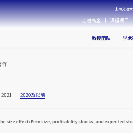
上海交通大
走进高金
课程项目
教授团队
学术
著作
2021
2020及以前
he size effect: Firm size, profitability shocks, and expected st