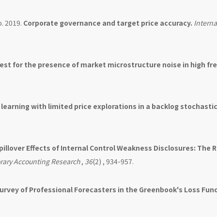
o. 2019.
Corporate governance and target price accuracy.
Interna
st for the presence of market microstructure noise in high f
earning with limited price explorations in a backlog stochasti
pillover Effects of Internal Control Weakness Disclosures: The R
ary Accounting Research
,
36
(2) , 934-957.
Survey of Professional Forecasters in the Greenbook's Loss Func