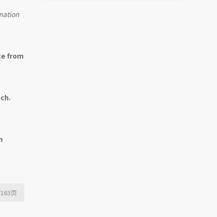
Mutual Fund Launch
mation
Livestreams
ce from
ach.
m
/163
页