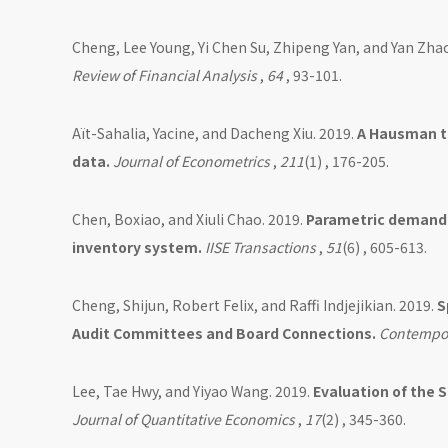
Cheng, Lee Young, Yi Chen Su, Zhipeng Yan, and Yan Zha
Review of Financial Analysis
,
64
, 93-101.
Aït-Sahalia, Yacine, and Dacheng Xiu. 2019.
A Hausman te
data.
Journal of Econometrics
,
211
(1) , 176-205.
Chen, Boxiao, and Xiuli Chao. 2019.
Parametric demand l
inventory system.
IISE Transactions
,
51
(6) , 605-613.
Cheng, Shijun, Robert Felix, and Raffi Indjejikian. 2019.
S
Audit Committees and Board Connections.
Contempor
Lee, Tae Hwy, and Yiyao Wang. 2019.
Evaluation of the 
Journal of Quantitative Economics
,
17
(2) , 345-360.