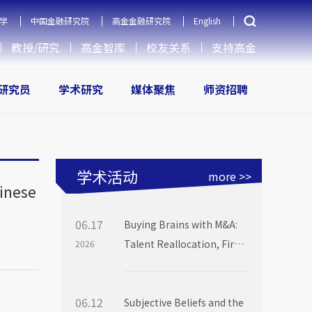
学
中国金融研究院
高金金融研究院
English
教授/研究
高金智库
校友关系
支持高金
研究员
学术研究
媒体聚焦
师资招聘
学术活动
more >>
hinese
06.17
Buying Brains with M&A:
Talent Reallocation, Firm
2026
Boundaries and Market
Power
06.12
Subjective Beliefs and the