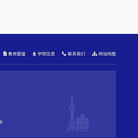
教务管理
学院信息
联系我们
网站地图
6