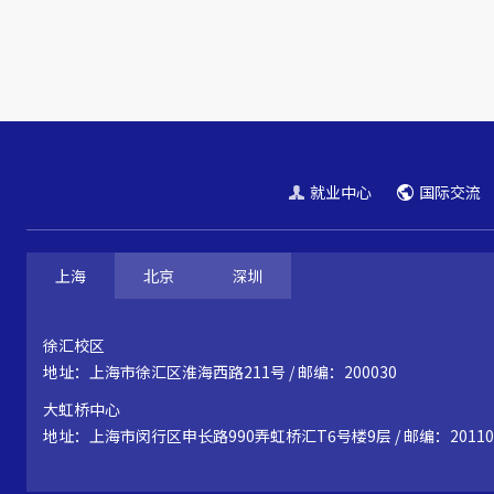
就业中心
国际交流
上海
北京
深圳
徐汇校区
地址：上海市徐汇区淮海西路211号 / 邮编：200030
大虹桥中心
地址：上海市闵行区申长路990弄虹桥汇T6号楼9层 / 邮编：20110