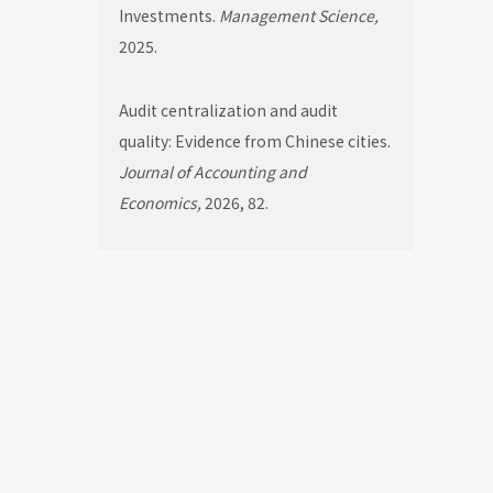
Investments.
Management Science,
2025.
Audit centralization and audit
quality: Evidence from Chinese cities.
Journal of Accounting and
Economics,
2026, 82.