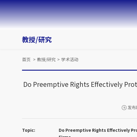
教授/研究
首页
>
教授/研究
>
学术活动
Do Preemptive Rights Effectively Pro
发布时
Topic:
Do Preemptive Rights Effectively Pr