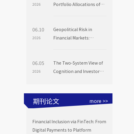
Portfolio Allocations of
2026
Institutional Investors
06.10
Geopolitical Risk in
Financial Markets:
2026
Evidence from Mutual
Fund Flows
06.05
The Two-System View of
Cognition and Investor
2026
Choice: Evidence from
Mutual Fund Launch
Livestreams
期刊论文
more >>
Financial Inclusion via FinTech: From
Digital Payments to Platform