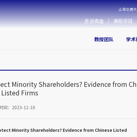
上海交通大
走进高金
课程项目
教授团队
学术
tect Minority Shareholders? Evidence from C
Listed Firms
间：2023-11-10
otect Minority Shareholders? Evidence from Chinese Listed