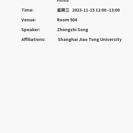
Firms
Time:
星期三 2023-11-15 12:00 -13:00
Venue:
Room 904
Speaker:
Zhongzhi Song
Affiliations:
Shanghai Jiao Tong University