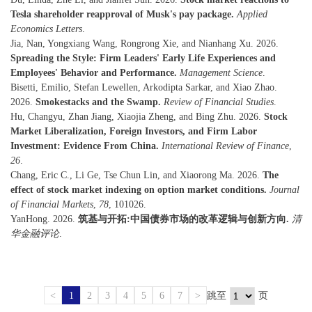
Tesla shareholder reapproval of Musk's pay package.
Applied
Economics Letters
.
Jia, Nan, Yongxiang Wang, Rongrong Xie, and Nianhang Xu. 2026.
Spreading the Style: Firm Leaders' Early Life Experiences and
Employees' Behavior and Performance.
Management Science
.
Bisetti, Emilio, Stefan Lewellen, Arkodipta Sarkar, and Xiao Zhao.
2026.
Smokestacks and the Swamp.
Review of Financial Studies
.
Hu, Changyu, Zhan Jiang, Xiaojia Zheng, and Bing Zhu. 2026.
Stock
Market Liberalization, Foreign Investors, and Firm Labor
Investment: Evidence From China.
International Review of Finance
,
26
.
Chang, Eric C., Li Ge, Tse Chun Lin, and Xiaorong Ma. 2026.
The
effect of stock market indexing on option market conditions.
Journal
of Financial Markets
,
78
, 101026.
YanHong. 2026.
筑基与开拓:中国债券市场的改革逻辑与创新方向.
清
华金融评论
.
<
1
2
3
4
5
6
7
>
跳至
页