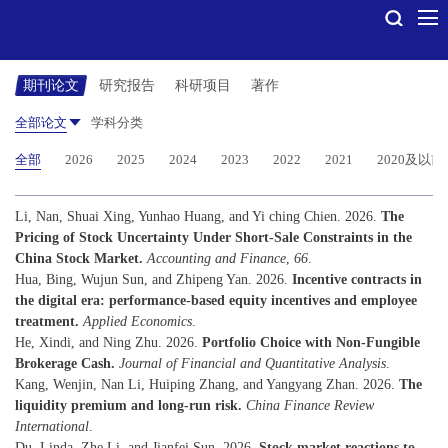
期刊论文
研究报告
科研项目
著作
全部论文
学科分类
全部
2026
2025
2024
2023
2022
2021
2020及以前
Li, Nan, Shuai Xing, Yunhao Huang, and Yi ching Chien. 2026.
The
Pricing of Stock Uncertainty Under Short-Sale Constraints in the
China Stock Market.
Accounting and Finance
,
66
.
Hua, Bing, Wujun Sun, and Zhipeng Yan. 2026.
Incentive contracts in
the digital era: performance-based equity incentives and employee
treatment.
Applied Economics
.
He, Xindi, and Ning Zhu. 2026.
Portfolio Choice with Non-Fungible
Brokerage Cash.
Journal of Financial and Quantitative Analysis
.
Kang, Wenjin, Nan Li, Huiping Zhang, and Yangyang Zhan. 2026.
The
liquidity premium and long-run risk.
China Finance Review
International
.
Du, Linda, Zhe Li, and Jianfei Sun. 2026.
Stock market reactions to