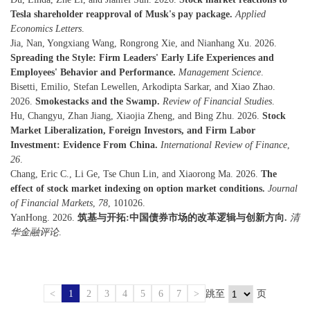
Tesla shareholder reapproval of Musk's pay package.
Applied
Economics Letters
.
Jia, Nan, Yongxiang Wang, Rongrong Xie, and Nianhang Xu. 2026.
Spreading the Style: Firm Leaders' Early Life Experiences and
Employees' Behavior and Performance.
Management Science
.
Bisetti, Emilio, Stefan Lewellen, Arkodipta Sarkar, and Xiao Zhao.
2026.
Smokestacks and the Swamp.
Review of Financial Studies
.
Hu, Changyu, Zhan Jiang, Xiaojia Zheng, and Bing Zhu. 2026.
Stock
Market Liberalization, Foreign Investors, and Firm Labor
Investment: Evidence From China.
International Review of Finance
,
26
.
Chang, Eric C., Li Ge, Tse Chun Lin, and Xiaorong Ma. 2026.
The
effect of stock market indexing on option market conditions.
Journal
of Financial Markets
,
78
, 101026.
YanHong. 2026.
筑基与开拓:中国债券市场的改革逻辑与创新方向.
清
华金融评论
.
<
1
2
3
4
5
6
7
>
跳至
页