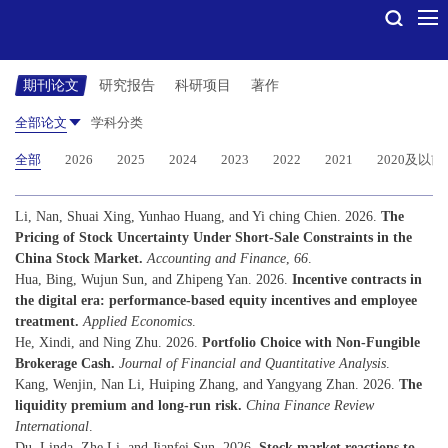
期刊论文
研究报告
科研项目
著作
全部论文
学科分类
全部
2026
2025
2024
2023
2022
2021
2020及以前
Li, Nan, Shuai Xing, Yunhao Huang, and Yi ching Chien. 2026.
The
Pricing of Stock Uncertainty Under Short-Sale Constraints in the
China Stock Market.
Accounting and Finance
,
66
.
Hua, Bing, Wujun Sun, and Zhipeng Yan. 2026.
Incentive contracts in
the digital era: performance-based equity incentives and employee
treatment.
Applied Economics
.
He, Xindi, and Ning Zhu. 2026.
Portfolio Choice with Non-Fungible
Brokerage Cash.
Journal of Financial and Quantitative Analysis
.
Kang, Wenjin, Nan Li, Huiping Zhang, and Yangyang Zhan. 2026.
The
liquidity premium and long-run risk.
China Finance Review
International
.
Du, Linda, Zhe Li, and Jianfei Sun. 2026.
Stock market reactions to