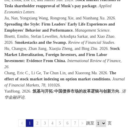
Tesla shareholder reapproval of Musk's pay package.
Applied
Economics Letters
.
Jia, Nan, Yongxiang Wang, Rongrong Xie, and Nianhang Xu. 2026.
Spreading the Style: Firm Leaders' Early Life Experiences and
Employees' Behavior and Performance.
Management Science
.
Bisetti, Emilio, Stefan Lewellen, Arkodipta Sarkar, and Xiao Zhao.
2026.
Smokestacks and the Swamp.
Review of Financial Studies
.
Hu, Changyu, Zhan Jiang, Xiaojia Zheng, and Bing Zhu. 2026.
Stock
Market Liberalization, Foreign Investors, and Firm Labor
Investment: Evidence From China.
International Review of Finance
,
26
.
Chang, Eric C., Li Ge, Tse Chun Lin, and Xiaorong Ma. 2026.
The
effect of stock market indexing on option market conditions.
Journal
of Financial Markets
,
78
, 101026.
YanHong. 2026.
筑基与开拓:中国债券市场的改革逻辑与创新方向.
清
华金融评论
.
<
1
2
3
4
5
6
7
>
跳至
页