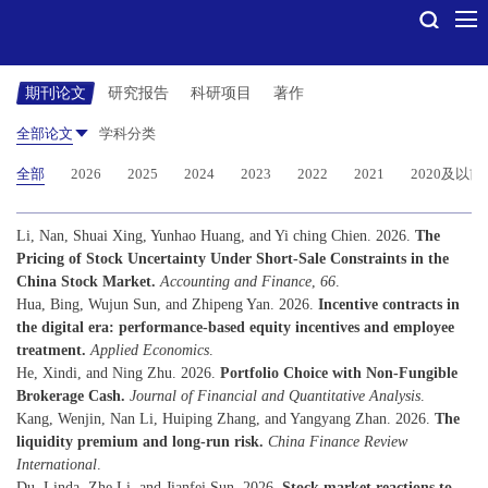
期刊论文
研究报告
科研项目
著作
全部论文
学科分类
全部
2026
2025
2024
2023
2022
2021
2020及以前
Li, Nan, Shuai Xing, Yunhao Huang, and Yi ching Chien. 2026.
The
Pricing of Stock Uncertainty Under Short-Sale Constraints in the
China Stock Market.
Accounting and Finance
,
66
.
Hua, Bing, Wujun Sun, and Zhipeng Yan. 2026.
Incentive contracts in
the digital era: performance-based equity incentives and employee
treatment.
Applied Economics
.
He, Xindi, and Ning Zhu. 2026.
Portfolio Choice with Non-Fungible
Brokerage Cash.
Journal of Financial and Quantitative Analysis
.
Kang, Wenjin, Nan Li, Huiping Zhang, and Yangyang Zhan. 2026.
The
liquidity premium and long-run risk.
China Finance Review
International
.
Du, Linda, Zhe Li, and Jianfei Sun. 2026.
Stock market reactions to