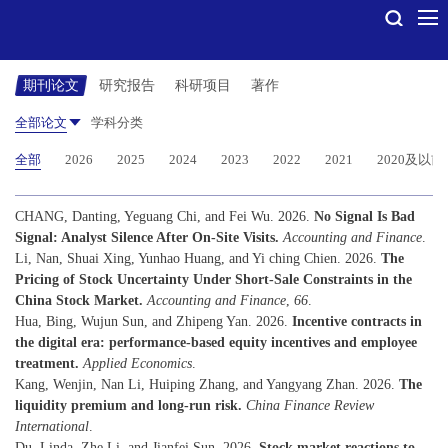
期刊论文
研究报告
科研项目
著作
全部论文
学科分类
全部
2026
2025
2024
2023
2022
2021
2020及以前
CHANG, Danting, Yeguang Chi, and Fei Wu. 2026.
No Signal Is Bad
Signal: Analyst Silence After On-Site Visits.
Accounting and Finance
.
Li, Nan, Shuai Xing, Yunhao Huang, and Yi ching Chien. 2026.
The
Pricing of Stock Uncertainty Under Short-Sale Constraints in the
China Stock Market.
Accounting and Finance
,
66
.
Hua, Bing, Wujun Sun, and Zhipeng Yan. 2026.
Incentive contracts in
the digital era: performance-based equity incentives and employee
treatment.
Applied Economics
.
Kang, Wenjin, Nan Li, Huiping Zhang, and Yangyang Zhan. 2026.
The
liquidity premium and long-run risk.
China Finance Review
International
.
Du, Linda, Zhe Li, and Jianfei Sun. 2026.
Stock market reactions to