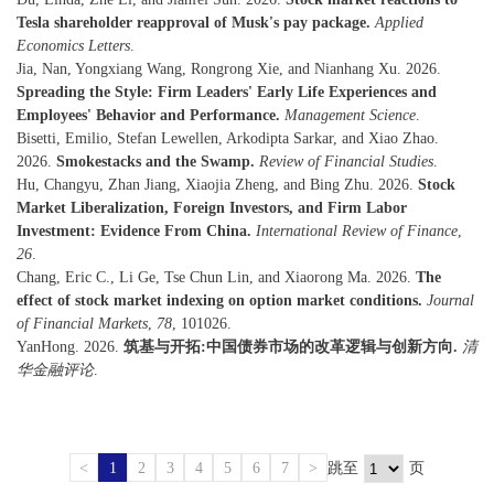
Tesla shareholder reapproval of Musk's pay package.
Applied
Economics Letters
.
Jia, Nan, Yongxiang Wang, Rongrong Xie, and Nianhang Xu. 2026.
Spreading the Style: Firm Leaders' Early Life Experiences and
Employees' Behavior and Performance.
Management Science
.
Bisetti, Emilio, Stefan Lewellen, Arkodipta Sarkar, and Xiao Zhao.
2026.
Smokestacks and the Swamp.
Review of Financial Studies
.
Hu, Changyu, Zhan Jiang, Xiaojia Zheng, and Bing Zhu. 2026.
Stock
Market Liberalization, Foreign Investors, and Firm Labor
Investment: Evidence From China.
International Review of Finance
,
26
.
Chang, Eric C., Li Ge, Tse Chun Lin, and Xiaorong Ma. 2026.
The
effect of stock market indexing on option market conditions.
Journal
of Financial Markets
,
78
, 101026.
YanHong. 2026.
筑基与开拓:中国债券市场的改革逻辑与创新方向.
清
华金融评论
.
<
1
2
3
4
5
6
7
>
跳至
页